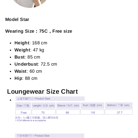
Model Star
Wearing Size：75C，Free size
Height
: 168 cm
Weight
: 47 kg
Bust
: 85 cm
Underbust
: 72.5 cm
Waist
: 60 cm
Hip
: 88 cm
Loungewear Size Chart