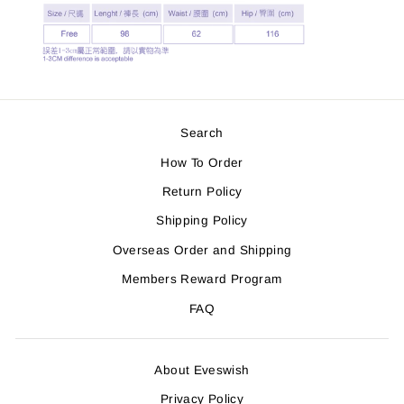
Search
How To Order
Return Policy
Shipping Policy
Overseas Order and Shipping
Members Reward Program
FAQ
About Eveswish
Privacy Policy